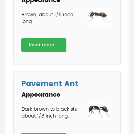
Appearance
Brown; about 1/8 inch
long.
Read more …
Pavement Ant
Appearance
Dark brown to blackish;
about 1/8 inch long.