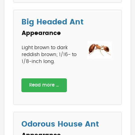
Big Headed Ant
Appearance
Light brown to dark
reddish brown; 1/16- to
1/8-inch long.
Read more …
Odorous House Ant