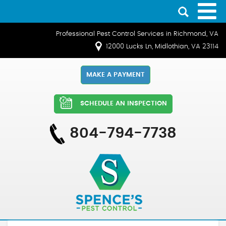
Professional Pest Control Services in Richmond, VA
12000 Lucks Ln, Midlothian, VA 23114
MAKE A PAYMENT
SCHEDULE AN INSPECTION
804-794-7738