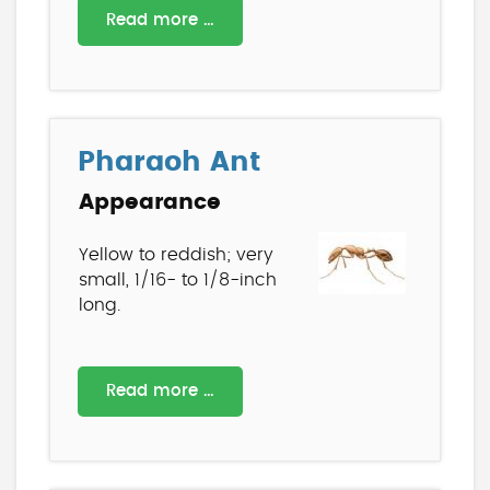
Read more …
Pharaoh Ant
Appearance
Yellow to reddish; very
small, 1/16- to 1/8-inch
long.
Read more …