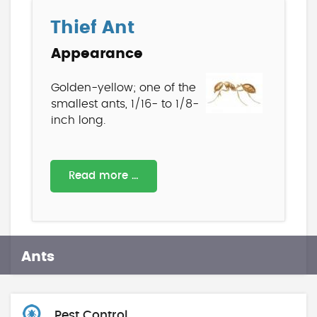
Thief Ant
Appearance
Golden-yellow; one of the
smallest ants, 1/16- to 1/8-
inch long.
Read more …
Ants
Pest Control