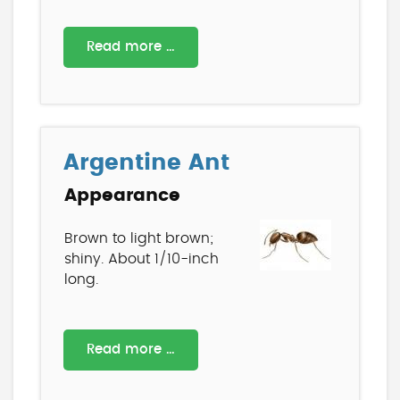
Read more …
Argentine Ant
Appearance
Brown to light brown;
shiny. About 1/10-inch
long.
Read more …