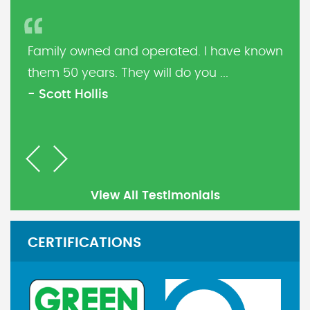
Family owned and operated. I have known
them 50 years. They will do you ...
- Scott Hollis
Previous
Next
View All Testimonials
CERTIFICATIONS