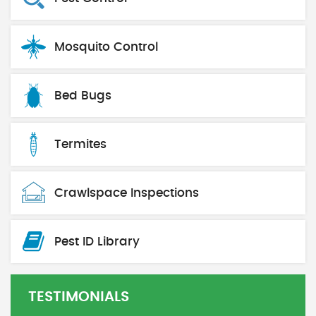
Mosquito Control
Bed Bugs
Termites
Crawlspace Inspections
Pest ID Library
TESTIMONIALS