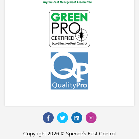
Copyright 2026 © Spence's Pest Control