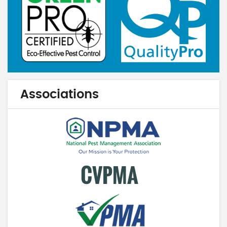
Associations