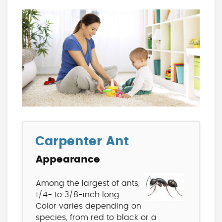
Carpenter Ant
Appearance
Among the largest of ants,
1/4- to 3/8-inch long.
Color varies depending on
species, from red to black or a