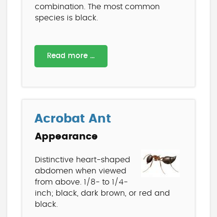
combination. The most common
species is black.
Read more …
Acrobat Ant
Appearance
Distinctive heart-shaped
abdomen when viewed
from above. 1/8- to 1/4-
inch; black, dark brown, or red and
black.