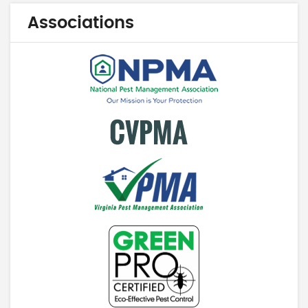
Associations