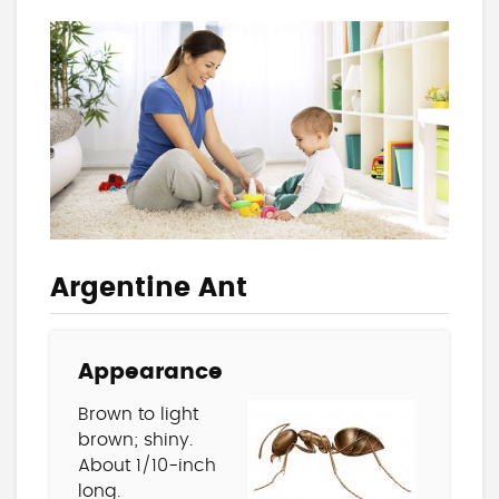
Argentine Ant
Appearance
Brown to light
brown; shiny.
About 1/10-inch
long.