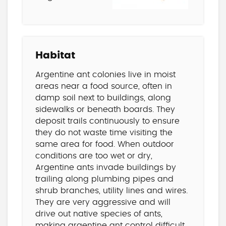
Habitat
Argentine ant colonies live in moist
areas near a food source, often in
damp soil next to buildings, along
sidewalks or beneath boards. They
deposit trails continuously to ensure
they do not waste time visiting the
same area for food. When outdoor
conditions are too wet or dry,
Argentine ants invade buildings by
trailing along plumbing pipes and
shrub branches, utility lines and wires.
They are very aggressive and will
drive out native species of ants,
making
argentine ant control difficult.