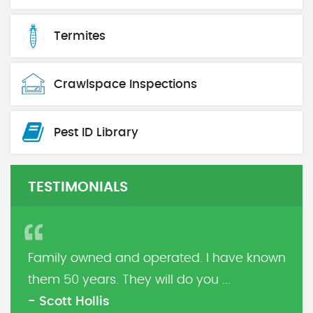
Termites
Crawlspace Inspections
Pest ID Library
TESTIMONIALS
Family owned and operated. I have known
them 50 years. They will do you ...
- Scott Hollis