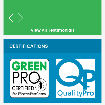
Previous
Next
View All Testimonials
CERTIFICATIONS