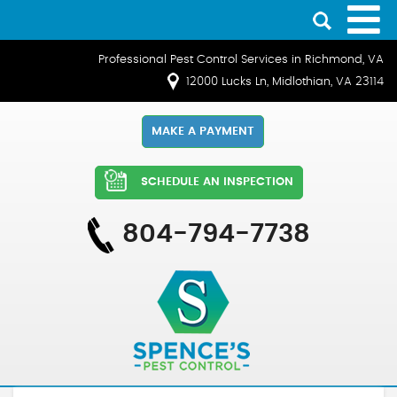
Professional Pest Control Services in Richmond, VA
12000 Lucks Ln, Midlothian, VA 23114
MAKE A PAYMENT
SCHEDULE AN INSPECTION
804-794-7738