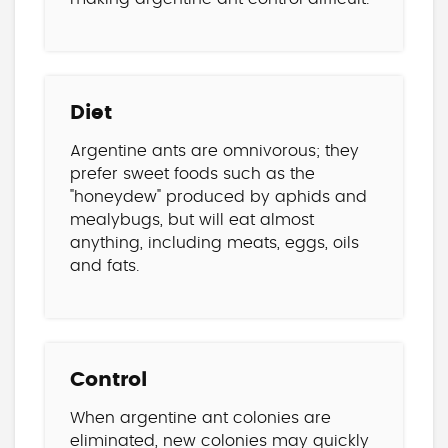
Diet
Argentine ants are omnivorous; they
prefer sweet foods such as the
"honeydew" produced by aphids and
mealybugs, but will eat almost
anything, including meats, eggs, oils
and fats.
Control
When argentine ant colonies are
eliminated, new colonies may quickly