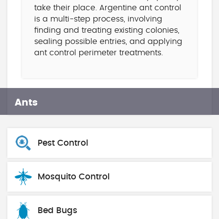
take their place. Argentine ant control
is a multi-step process, involving
finding and treating existing colonies,
sealing possible entries, and applying
ant control perimeter treatments.
Ants
Pest Control
Mosquito Control
Bed Bugs