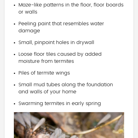
Maze-like patterns in the floor, floor boards
or walls
Peeling paint that resembles water
damage
Small, pinpoint holes in drywall
Loose floor tiles caused by added
moisture from termites
Piles of termite wings
Small mud tubes along the foundation
and walls of your home
Swarming termites in early spring