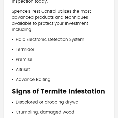
inspection today.
Spence's Pest Control utilizes the most
advanced products and techniques
available to protect your investment
including:
Halo Electronic Detection System
Termidor
Premise
Altriset
Advance Baiting
Signs of Termite Infestation
Discolored or drooping drywall
Crumbling, damaged wood