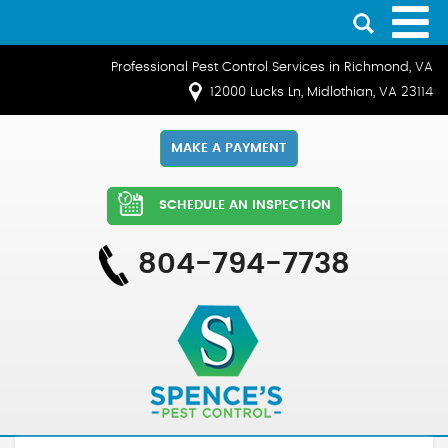
Professional Pest Control Services in Richmond, VA
12000 Lucks Ln, Midlothian, VA 23114
MAKE A PAYMENT
SCHEDULE AN INSPECTION
804-794-7738