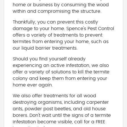
home or business by consuming the wood
within and compromising the structure.
Thankfully, you can prevent this costly
damage to your home. Spence's Pest Control
offers a variety of treatments to prevent
termites from entering your home, such as
our liquid barrier treatments.
Should you find yourself already
experiencing an active infestation, we also
offer a variety of solutions to kill the termite
colony and keep them from entering your
home ever again.
We also offer treatments for all wood
destroying organisms, including carpenter
ants, powder post beetles, and old house
borers. Don't wait until the signs of a termite
infestation become visible, call for a FREE