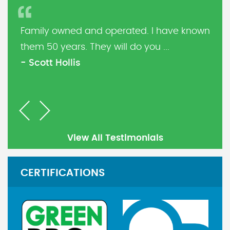
Family owned and operated. I have known
them 50 years. They will do you ...
- Scott Hollis
Previous
Next
View All Testimonials
CERTIFICATIONS