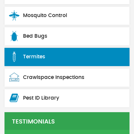
Mosquito Control
Bed Bugs
Termites
Crawlspace Inspections
Pest ID Library
TESTIMONIALS