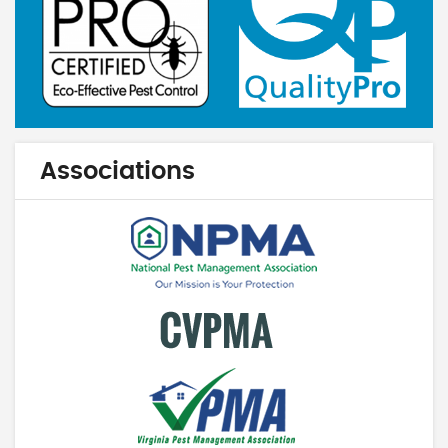
Associations