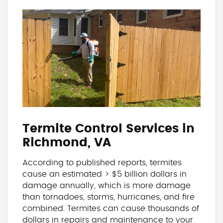
Termite Control Services in
Richmond, VA
According to published reports, termites
cause an estimated > $5 billion dollars in
damage annually, which is more damage
than tornadoes, storms, hurricanes, and fire
combined. Termites can cause thousands of
dollars in repairs and maintenance to your