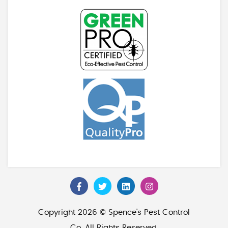
Copyright 2026 © Spence's Pest Control
Co. All Rights Reserved.