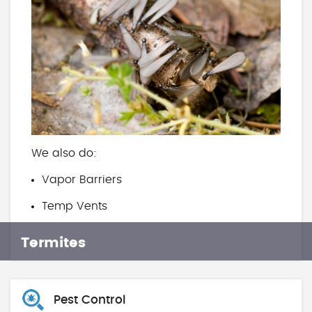
We also do:
Vapor Barriers
Temp Vents
Termites
Pest Control