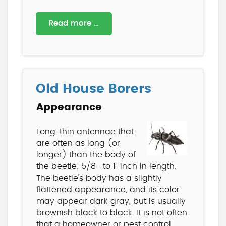
Read more …
Old House Borers
Appearance
Long, thin antennae that
are often as long (or
longer) than the body of
the beetle; 5/8- to 1-inch in length.
The beetle's body has a slightly
flattened appearance, and its color
may appear dark gray, but is usually
brownish black to black. It is not often
that a homeowner or pest control