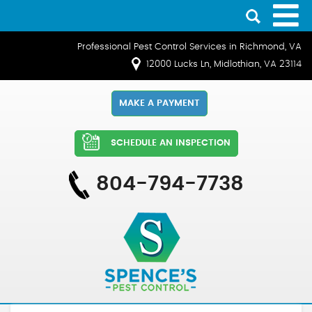
Professional Pest Control Services in Richmond, VA
12000 Lucks Ln, Midlothian, VA 23114
MAKE A PAYMENT
SCHEDULE AN INSPECTION
804-794-7738