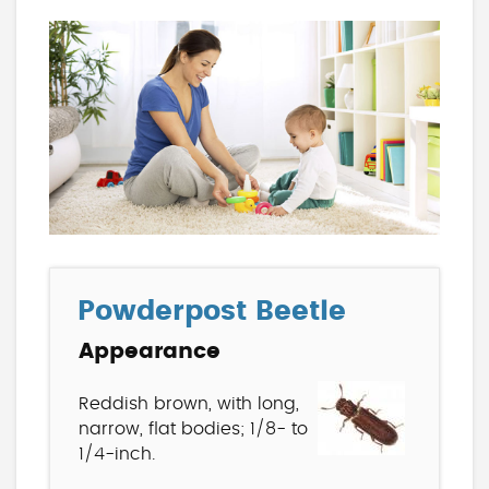
Powderpost Beetle
Appearance
Reddish brown, with long,
narrow, flat bodies; 1/8- to
1/4-inch.