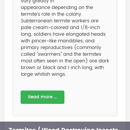
vary greatly in
appearance depending on the
termite's role in the colony.
Subterranean termite workers are
pale cream-colored and 1/8-inch
long; soldiers have elongated heads
with pincer-like mandibles; and
primary reproductives (commonly
called "swarmers" and the termites
most often seen in the open) are dark
brown or black and 1 inch long, with
large whitish wings.
Read more …