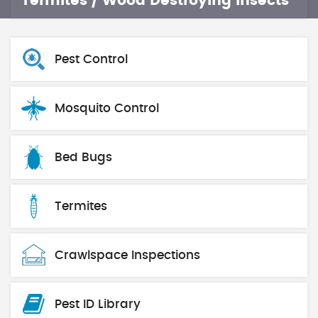
Termites / Wood Destroying Insects
Pest Control
Mosquito Control
Bed Bugs
Termites
Crawlspace Inspections
Pest ID Library