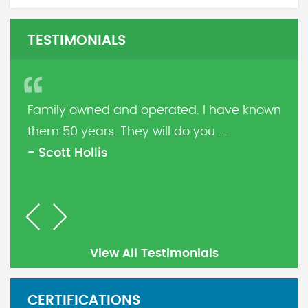
TESTIMONIALS
Family owned and operated. I have known
them 50 years. They will do you ...
- Scott Hollis
Previous
Next
View All Testimonials
CERTIFICATIONS