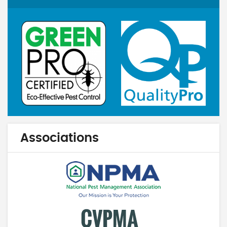
Associations