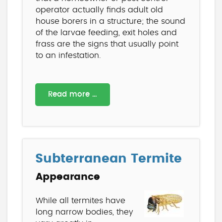
operator actually finds adult old
house borers in a structure; the sound
of the larvae feeding, exit holes and
frass are the signs that usually point
to an infestation.
Read more …
Subterranean Termite
Appearance
While all termites have
long narrow bodies, they