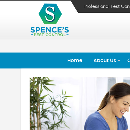
Professional Pest Con
Home
About Us
O