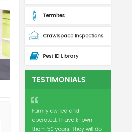
Termites
Crawlspace Inspections
Pest ID Library
TESTIMONIALS
Family owned and
operated. I have known
them 50 years. They will do