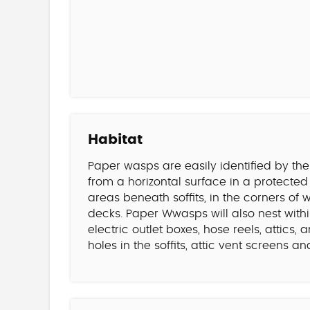
Habitat
Paper wasps are easily identified by th
from a horizontal surface in a protecte
areas beneath soffits, in the corners o
decks. Paper Wwasps will also nest within
electric outlet boxes, hose reels, attics
holes in the soffits, attic vent screens 