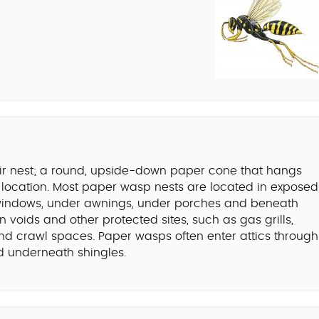
eir nest; a round, upside-down paper cone that hangs
d location. Most paper wasp nests are located in exposed
f windows, under awnings, under porches and beneath
 voids and other protected sites, such as gas grills,
, and crawl spaces. Paper wasps often enter attics through
and underneath shingles.