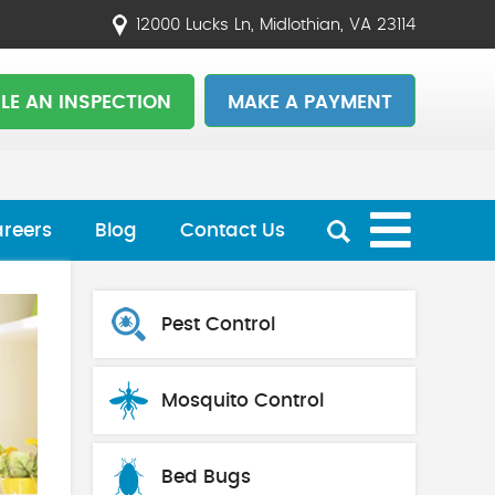
12000 Lucks Ln, Midlothian, VA 23114
LE AN INSPECTION
MAKE A PAYMENT
reers
Blog
Contact Us
Pest Control
Mosquito Control
Bed Bugs