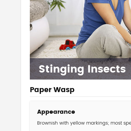
Stinging Insects
Paper Wasp
Appearance
Brownish with yellow markings; most spe