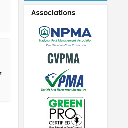
Associations
t