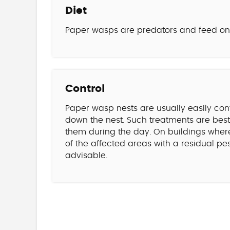
Diet
Paper wasps are predators and feed on i
Control
Paper wasp nests are usually easily con
down the nest. Such treatments are best 
them during the day. On buildings wher
of the affected areas with a residual p
advisable.