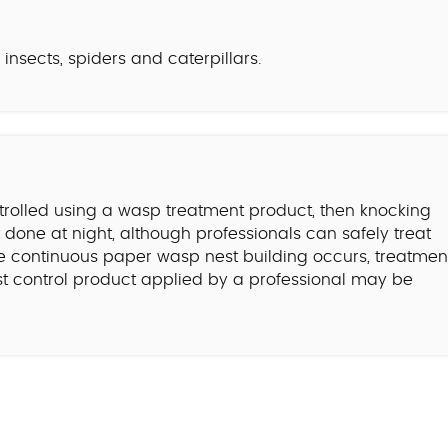
nsects, spiders and caterpillars.
trolled using a wasp treatment product, then knocking
done at night, although professionals can safely treat
e continuous paper wasp nest building occurs, treatmen
est control product applied by a professional may be