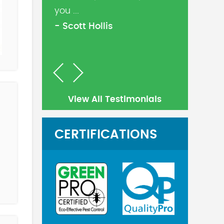
you ...
- Scott Hollis
Previous
Next
View All Testimonials
CERTIFICATIONS