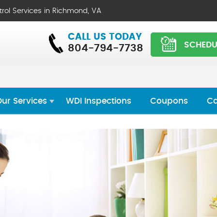
trol Services in Richmond, VA
CALL US TODAY
SCHEDU
804-794-7738
ur Services
WDI Inspections
Coupons
Ca