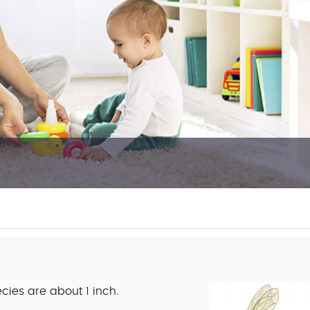
cies are about 1 inch.