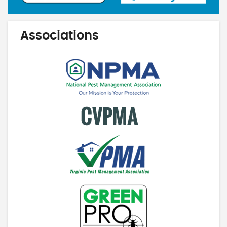
Associations