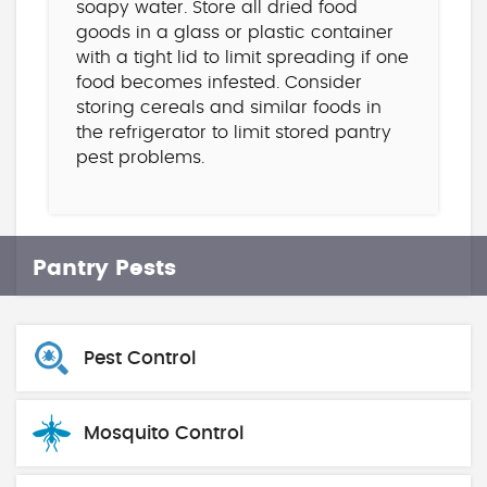
soapy water. Store all dried food
goods in a glass or plastic container
with a tight lid to limit spreading if one
food becomes infested. Consider
storing cereals and similar foods in
the refrigerator to limit stored pantry
pest problems.
Pantry Pests
Pest Control
Mosquito Control