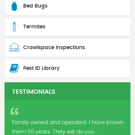
Bed Bugs
Termites
Crawlspace Inspections
Pest ID Library
TESTIMONIALS
Family owned and operated. I have known
them 50 years. They will do you ...