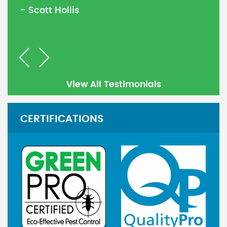
- Scott Hollis
Previous
Next
View All Testimonials
CERTIFICATIONS