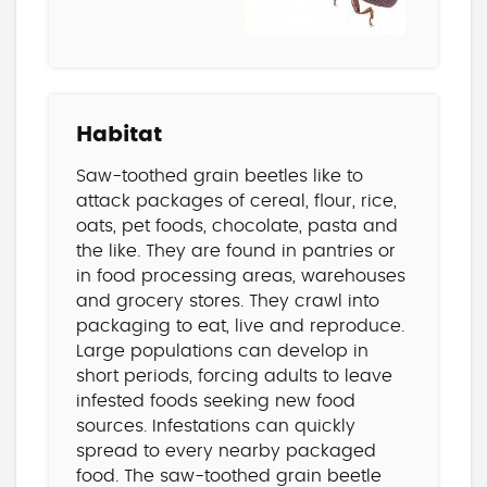
Habitat
Saw-toothed grain beetles like to
attack packages of cereal, flour, rice,
oats, pet foods, chocolate, pasta and
the like. They are found in pantries or
in food processing areas, warehouses
and grocery stores. They crawl into
packaging to eat, live and reproduce.
Large populations can develop in
short periods, forcing adults to leave
infested foods seeking new food
sources. Infestations can quickly
spread to every nearby packaged
food. The saw-toothed grain beetle