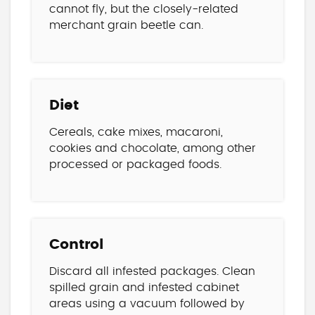
cannot fly, but the closely-related
merchant grain beetle can.
Diet
Cereals, cake mixes, macaroni,
cookies and chocolate, among other
processed or packaged foods.
Control
Discard all infested packages. Clean
spilled grain and infested cabinet
areas using a vacuum followed by