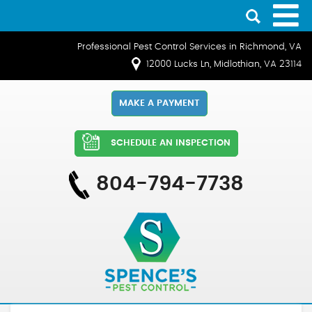
Professional Pest Control Services in Richmond, VA
12000 Lucks Ln, Midlothian, VA 23114
MAKE A PAYMENT
SCHEDULE AN INSPECTION
804-794-7738