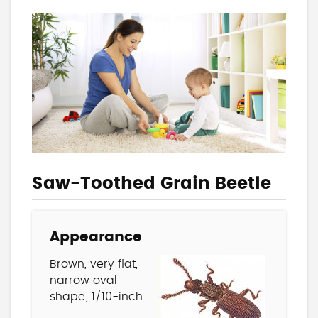
Saw-Toothed Grain Beetle
Appearance
Brown, very flat,
narrow oval
shape; 1/10-inch.