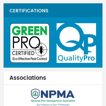
CERTIFICATIONS
Associations