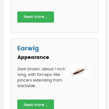
Read more …
Earwig
Appearance
Dark brown; about 1 inch
long, with forceps-like
pincers extending from
backside.
Read more …