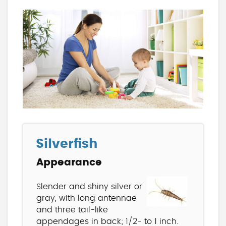
Silverfish
Appearance
Slender and shiny silver or
gray, with long antennae
and three tail-like
appendages in back; 1/2- to 1 inch.