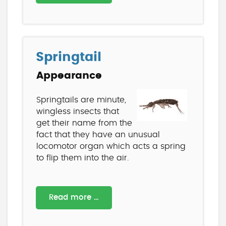
Springtail
Appearance
Springtails are minute,
wingless insects that
get their name from the
fact that they have an unusual
locomotor organ which acts a spring
to flip them into the air.
Read more …