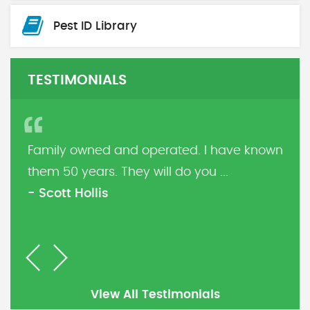
Pest ID Library
TESTIMONIALS
Family owned and operated. I have known
them 50 years. They will do you ...
- Scott Hollis
Previous
Next
View All Testimonials