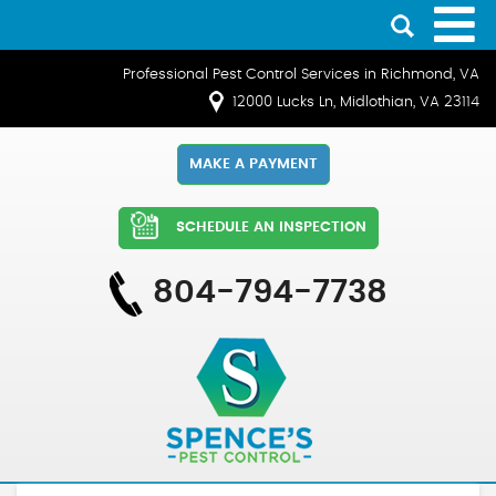
Professional Pest Control Services in Richmond, VA
12000 Lucks Ln, Midlothian, VA 23114
MAKE A PAYMENT
SCHEDULE AN INSPECTION
804-794-7738