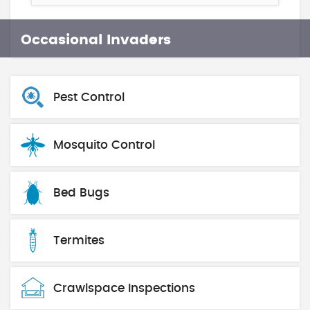
Occasional Invaders
Pest Control
Mosquito Control
Bed Bugs
Termites
Crawlspace Inspections