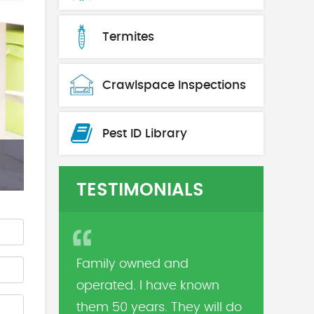
Termites
Crawlspace Inspections
Pest ID Library
TESTIMONIALS
Family owned and
operated. I have known
them 50 years. They will do