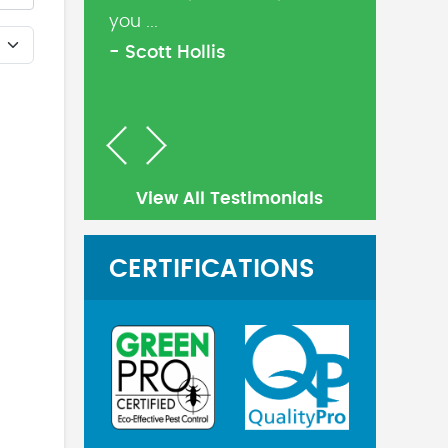
you ...
- Scott Hollis
Previous
Next
View All Testimonials
CERTIFICATIONS