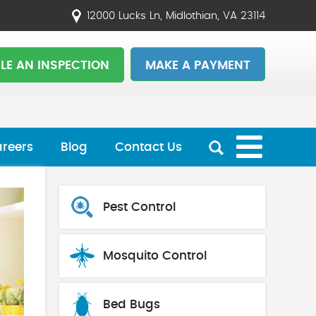
12000 Lucks Ln, Midlothian, VA 23114
LE AN INSPECTION
MAKE A PAYMENT
reers
Blog
Contact Us
Pest Control
Mosquito Control
Bed Bugs