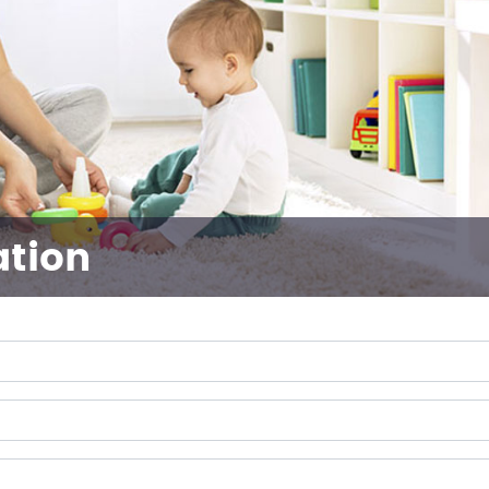
ation