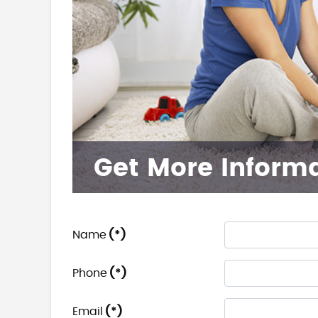
Get More Inform
Name
(*)
Phone
(*)
Email
(*)