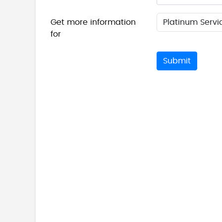
Get more information
for
Submit