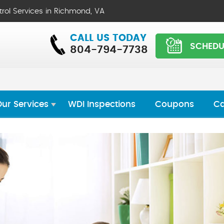
trol Services in Richmond, VA
CALL US TODAY
SCHEDU
804-794-7738
ur Services
WDI Inspections
Coupons
Ca