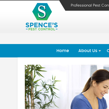
Professional Pest Con
Home
About Us
O