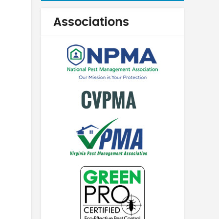
Associations