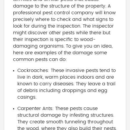
damage to the structure of the property. A
professional pest control company will know
precisely where to check and what signs to
look for during the inspection. The inspector
might discover other pests while there but
their inspection is specific to wood-
damaging organisms. To give you an idea,
here are examples of the damage some
common pests can do:
Cockroaches: These invasive pests tend to
live in dark, warm places indoors and are
known to carry diseases. They leave a trail
of debris including droppings and egg
casings.
Carpenter Ants: These pests cause
structural damage by infesting structures.
They create smooth tunneling throughout
the wood, where they also build their nests.