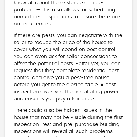
know all about the existence of a pest
problem — this also allows for scheduling
annual pest inspections to ensure there are
no recurrences.
If there are pests, you can negotiate with the
seller to reduce the price of the house to
cover what you will spend on pest control.
You can even ask for seller concessions to
offset the potential costs. Better yet, you can
request that they complete residential pest
control and give you a pest-free house
before you get to the closing table. A pest
inspection gives you the negotiating power
and ensures you pay a fair price.
There could also be hidden issues in the
house that may not be visible during the first
inspection. Pest and pre-purchase building
inspections will reveal all such problems,