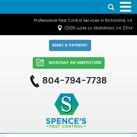
Professional Pest Control Services in Richmond, VA
12000 Lucks Ln, Midlothian, VA 23114
MAKE A PAYMENT
SCHEDULE AN INSPECTION
804-794-7738