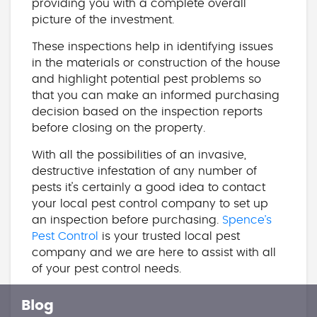
providing you with a complete overall
picture of the investment.
These inspections help in identifying issues
in the materials or construction of the house
and highlight potential pest problems so
that you can make an informed purchasing
decision based on the inspection reports
before closing on the property.
With all the possibilities of an invasive,
destructive infestation of any number of
pests it's certainly a good idea to contact
your local pest control company to set up
an inspection before purchasing.
Spence’s
Pest Control
is your trusted local pest
company and we are here to assist with all
of your pest control needs.
Blog