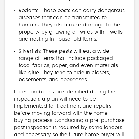
Rodents: These pests can carry dangerous
diseases that can be transmitted to
humans. They also cause damage to the
property by gnawing on wires within walls
and nesting in household items.
Silverfish: These pests will eat a wide
range of items that include packaged
food, fabrics, paper, and even materials
like glue. They tend to hide in closets,
basements, and bookcases.
If pest problems are identified during the
inspection, a plan will need to be
implemented for treatment and repairs
before moving forward with the home-
buying process. Conducting a pre-purchase
pest inspection is required by some lenders
and necessary so the future home buyer will