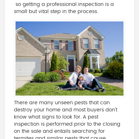
so getting a professional inspection is a
small but vital step in the process.
There are many unseen pests that can
destroy your home and most buyers don't
know what signs to look for. A pest
inspection is performed prior to the closing
on the sale and entails searching for
termites and similar pests that cause