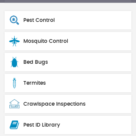
Pest Control
Mosquito Control
Bed Bugs
Termites
Crawlspace Inspections
Pest ID Library