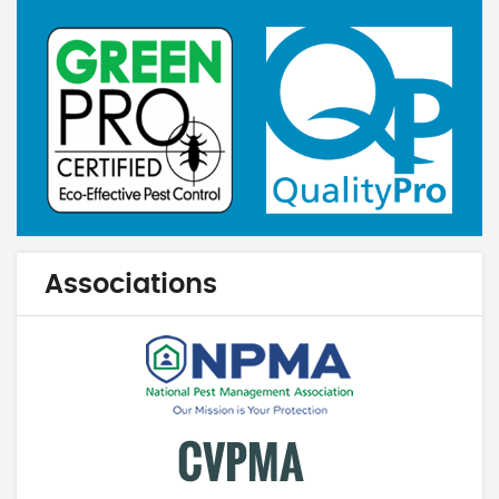
Associations