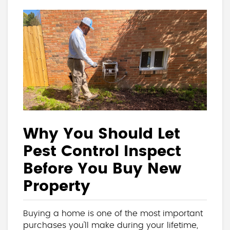
Why You Should Let
Pest Control Inspect
Before You Buy New
Property
Buying a home is one of the most important
purchases you'll make during your lifetime,