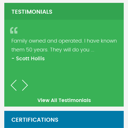
TESTIMONIALS
Family owned and operated. I have known
them 50 years. They will do you ...
- Scott Hollis
Previous
Next
View All Testimonials
CERTIFICATIONS