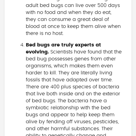
adult bed bugs can live over 500 days
with no food and when they do eat,
they can consume a great deal of
blood at once to keep them alive when
there is no host.
Bed bugs are truly experts at
evolving.
Scientists have found that the
bed bug possesses genes from other
organisms, which makes them even
harder to kill. They are literally living
fossils that have adapted over time.
There are 400 plus species of bacteria
that live both inside and on the exterior
of bed bugs. The bacteria have a
symbiotic relationship with the bed
bugs and appear to help keep them
alive by fending off viruses, pesticides,
and other harmful substances. Their
ability to genetically change and