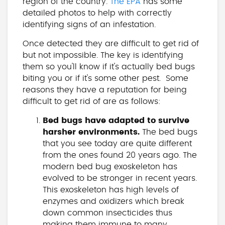
region of the country.
The EPA
has some
detailed photos to help with correctly
identifying signs of an infestation.
Once detected they are difficult to get rid of
but not impossible. The key is identifying
them so you'll know if it's actually bed bugs
biting you or if it's some other pest. Some
reasons they have a reputation for being
difficult to get rid of are as follows:
Bed bugs have adapted to survive
harsher environments.
The bed bugs
that you see today are quite different
from the ones found 20 years ago. The
modern bed bug exoskeleton has
evolved to be stronger in recent years.
This exoskeleton has high levels of
enzymes and oxidizers which break
down common insecticides thus
making them immune to many