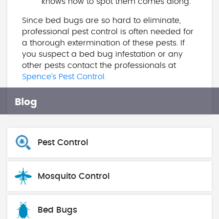
knows how to spot them comes along.
Since bed bugs are so hard to eliminate,
professional pest control is often needed for
a thorough extermination of these pests. If
you suspect a bed bug infestation or any
other pests contact the professionals at
Spence’s Pest Control.
Blog
Pest Control
Mosquito Control
Bed Bugs