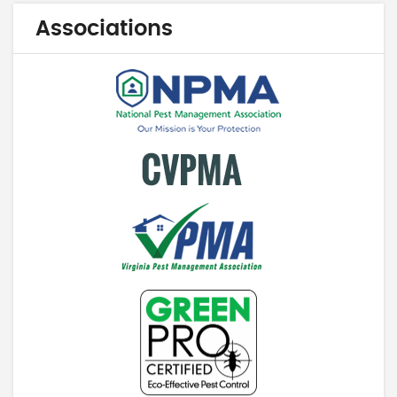
Associations