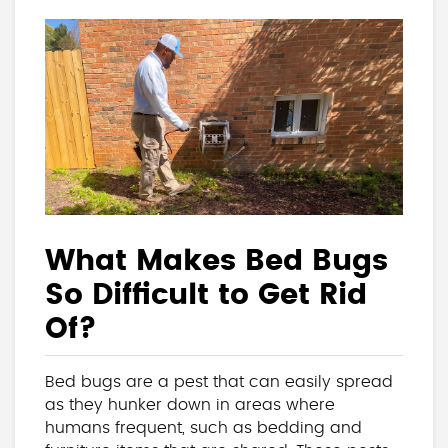
What Makes Bed Bugs
So Difficult to Get Rid
Of?
Bed bugs are a pest that can easily spread
as they hunker down in areas where
humans frequent, such as bedding and