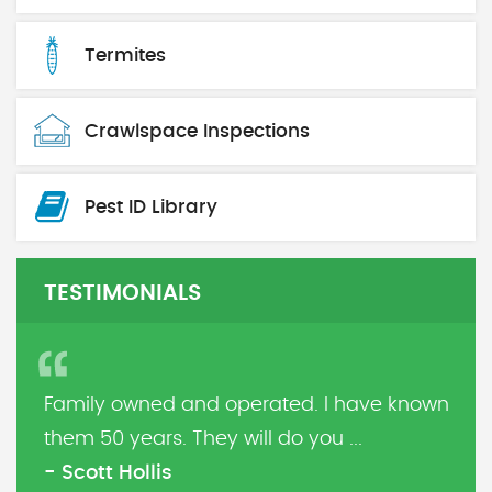
Termites
Crawlspace Inspections
Pest ID Library
TESTIMONIALS
Family owned and operated. I have known
them 50 years. They will do you ...
- Scott Hollis