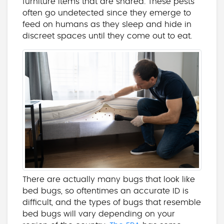
furniture items that are shared. These pests
often go undetected since they emerge to
feed on humans as they sleep and hide in
discreet spaces until they come out to eat.
There are actually many bugs that look like
bed bugs, so oftentimes an accurate ID is
difficult, and the types of bugs that resemble
bed bugs will vary depending on your