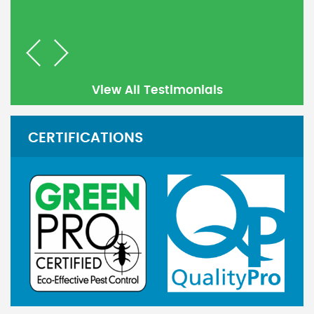
Previous
Next
View All Testimonials
CERTIFICATIONS