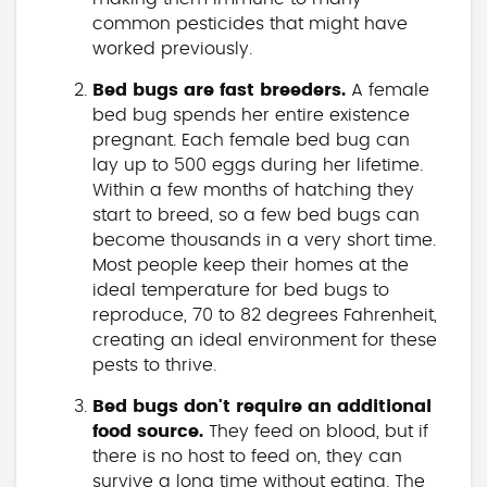
common pesticides that might have
worked previously.
Bed bugs are fast breeders.
A female
bed bug spends her entire existence
pregnant. Each female bed bug can
lay up to 500 eggs during her lifetime.
Within a few months of hatching they
start to breed, so a few bed bugs can
become thousands in a very short time.
Most people keep their homes at the
ideal temperature for bed bugs to
reproduce, 70 to 82 degrees Fahrenheit,
creating an ideal environment for these
pests to thrive.
Bed bugs don't require an additional
food source.
They feed on blood, but if
there is no host to feed on, they can
survive a long time without eating. The