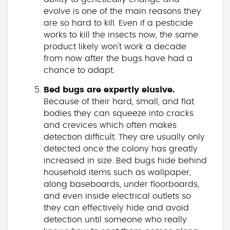
evolve is one of the main reasons they
are so hard to kill. Even if a pesticide
works to kill the insects now, the same
product likely won't work a decade
from now after the bugs have had a
chance to adapt.
Bed bugs are expertly elusive.
Because of their hard, small, and flat
bodies they can squeeze into cracks
and crevices which often makes
detection difficult. They are usually only
detected once the colony has greatly
increased in size. Bed bugs hide behind
household items such as wallpaper,
along baseboards, under floorboards,
and even inside electrical outlets so
they can effectively hide and avoid
detection until someone who really