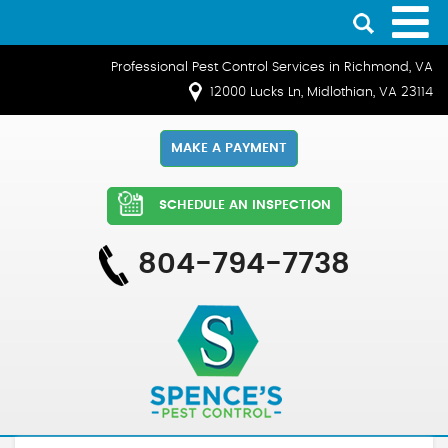
Professional Pest Control Services in Richmond, VA
12000 Lucks Ln, Midlothian, VA 23114
MAKE A PAYMENT
SCHEDULE AN INSPECTION
804-794-7738