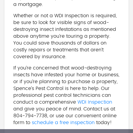
a mortgage.
Whether or not a WDI Inspection is required,
be sure to look for visible signs of wood-
destroying insect infestations as mentioned
above anytime you’re touring a property.
You could save thousands of dollars on
costly repairs or treatments that aren’t
covered by insurance.
If you’re concerned that wood-destroying
insects have infested your home or business,
or if you’re planning to purchase a property,
Spence’s Pest Control is here to help. Our
professional pest control technicians can
conduct a comprehensive
WDI Inspection
and give you peace of mind. Contact us at
804-794-7738, or use our convenient online
form to
schedule a free inspection
today!