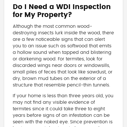
Do I Need a WDI Inspection
for My Property?
Although the most common wood-
destroying insects lurk inside the wood, there
are a few noticeable signs that can alert
you to an issue such as softwood that emits
a hollow sound when tapped and blistering
or darkening wood. For termites, look for
discarded wings near doors or windowsills,
small piles of feces that look like sawdust, or
dry, brown mud tubes on the exterior of a
structure that resemble pencil-thin tunnels.
If your home is less than three years old, you
may not find any visible evidence of
termites since it could take three to eight
years before signs of an infestation can be
seen with the naked eye. Since prevention is