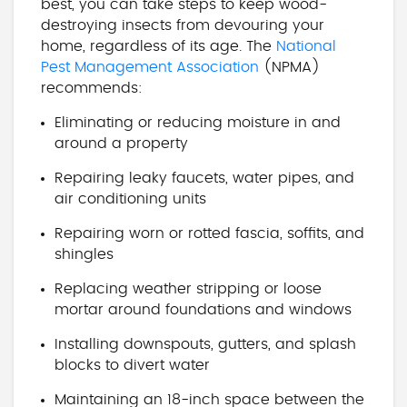
best, you can take steps to keep wood-
destroying insects from devouring your
home, regardless of its age. The
National
Pest Management Association
(NPMA)
recommends:
Eliminating or reducing moisture in and
around a property
Repairing leaky faucets, water pipes, and
air conditioning units
Repairing worn or rotted fascia, soffits, and
shingles
Replacing weather stripping or loose
mortar around foundations and windows
Installing downspouts, gutters, and splash
blocks to divert water
Maintaining an 18-inch space between the