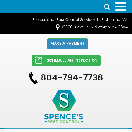
Professional Pest Control Services in Richmond, VA
12000 Lucks Ln, Midlothian, VA 23114
MAKE A PAYMENT
SCHEDULE AN INSPECTION
804-794-7738