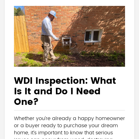
WDI Inspection: What
Is It and Do I Need
One?
Whether you’re already a happy homeowner
or a buyer ready to purchase your dream
home, it’s important to know that serious