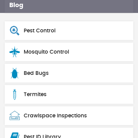
Blog
Pest Control
Mosquito Control
Bed Bugs
Termites
Crawlspace Inspections
Pest ID Library