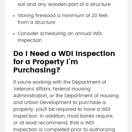
soil and any wooden part of a structure
Storing firewood a minimum of 20 feet
from a structure
Consider scheduling an annual WDI
Inspection
Do I Need a WDI Inspection
for a Property I’m
Purchasing?
If you’re working with the Department of
Veterans Affairs, Federal Housing
Administration, or the Department of Housing
and Urban Development to purchase a
property, you’ll be required to have a WDI
Inspection. In addition, most banks require,
or at least recommend, that a WDI
Inspection is completed prior to authorizing