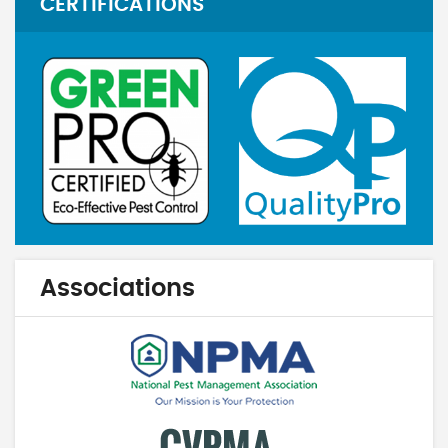
CERTIFICATIONS
Associations