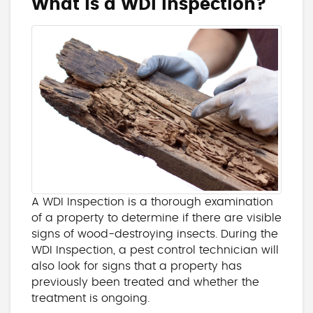
What is a WDI Inspection?
A WDI Inspection is a thorough examination
of a property to determine if there are visible
signs of wood-destroying insects. During the
WDI Inspection, a pest control technician will
also look for signs that a property has
previously been treated and whether the
treatment is ongoing.