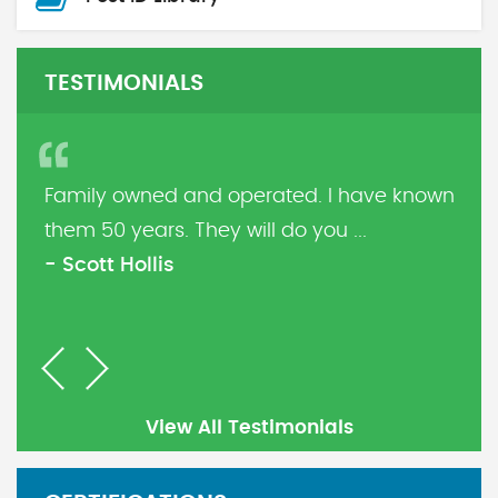
TESTIMONIALS
Family owned and operated. I have known
them 50 years. They will do you ...
- Scott Hollis
Previous
Next
View All Testimonials