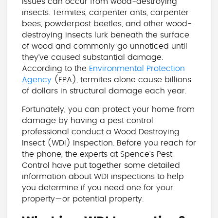
issues can occur from wood-destroying
insects. Termites, carpenter ants, carpenter
bees, powderpost beetles, and other wood-
destroying insects lurk beneath the surface
of wood and commonly go unnoticed until
they’ve caused substantial damage.
According to the
Environmental Protection
Agency
(EPA), termites alone cause billions
of dollars in structural damage each year.
Fortunately, you can protect your home from
damage by having a pest control
professional conduct a Wood Destroying
Insect (WDI) Inspection. Before you reach for
the phone, the experts at Spence’s Pest
Control have put together some detailed
information about WDI inspections to help
you determine if you need one for your
property—or potential property.