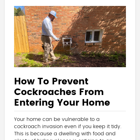
How To Prevent
Cockroaches From
Entering Your Home
Your home can be vulnerable to a
cockroach invasion even if you keep it tidy.
This is because a dwelling with food and