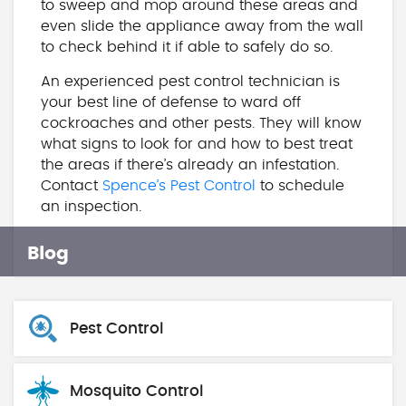
to sweep and mop around these areas and
even slide the appliance away from the wall
to check behind it if able to safely do so.
An experienced pest control technician is
your best line of defense to ward off
cockroaches and other pests. They will know
what signs to look for and how to best treat
the areas if there’s already an infestation.
Contact
Spence’s Pest Control
to schedule
an inspection.
Blog
Pest Control
Mosquito Control