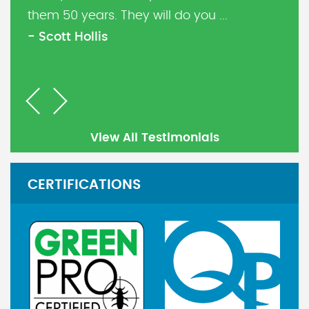
them 50 years. They will do you ...
- Scott Hollis
Previous
Next
View All Testimonials
CERTIFICATIONS