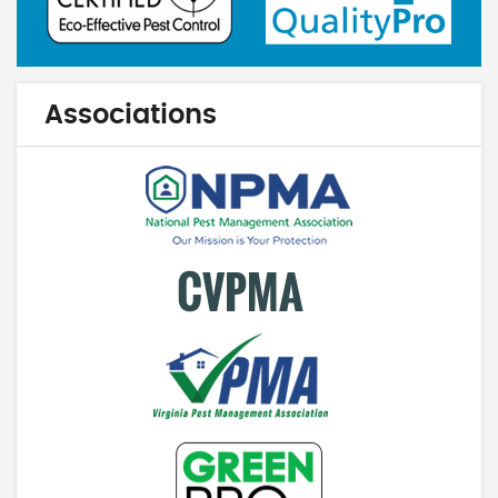
Associations