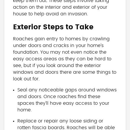
keep them out. These steps involve taking
action on the interior and exterior of your
house to help avoid an invasion.
Exterior Steps to Take
Roaches gain entry to homes by crawling
under doors and cracks in your home’s
foundation. You may not even notice the
easy access areas as they can be hard to
see, but if you look around the exterior
windows and doors there are some things to
look out for.
Seal any noticeable gaps around windows
and doors. Once roaches find these
spaces they’ll have easy access to your
home.
Replace or repair any loose siding or
rotten fascia boards. Roaches will be able