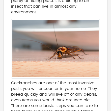
plenty of hiding places is enticing to an
insect that can live in almost any
environment.
Cockroaches are one of the most invasive
pests you will encounter in your home. They
breed quickly and will live off of any debris,
even items you would think are inedible.
There are some basic steps you can take to