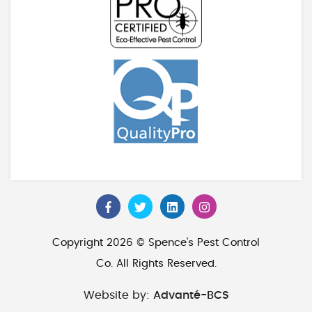
Copyright 2026 © Spence's Pest Control
Co. All Rights Reserved.
Website by:
Advanté-BCS