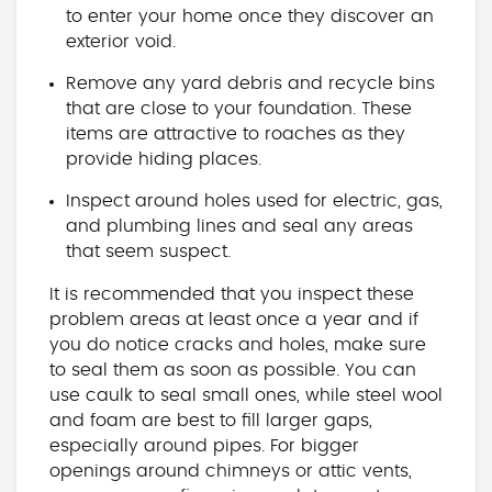
to enter your home once they discover an
exterior void.
Remove any yard debris and recycle bins
that are close to your foundation. These
items are attractive to roaches as they
provide hiding places.
Inspect around holes used for electric, gas,
and plumbing lines and seal any areas
that seem suspect.
It is recommended that you inspect these
problem areas at least once a year and if
you do notice cracks and holes, make sure
to seal them as soon as possible. You can
use caulk to seal small ones, while steel wool
and foam are best to fill larger gaps,
especially around pipes. For bigger
openings around chimneys or attic vents,