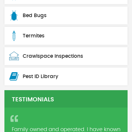
Bed Bugs
Termites
Crawlspace Inspections
Pest ID Library
TESTIMONIALS
Family owned and operated. I have known