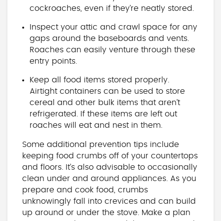
cockroaches, even if they’re neatly stored.
Inspect your attic and crawl space for any
gaps around the baseboards and vents.
Roaches can easily venture through these
entry points.
Keep all food items stored properly.
Airtight containers can be used to store
cereal and other bulk items that aren’t
refrigerated. If these items are left out
roaches will eat and nest in them.
Some additional prevention tips include
keeping food crumbs off of your countertops
and floors. It’s also advisable to occasionally
clean under and around appliances. As you
prepare and cook food, crumbs
unknowingly fall into crevices and can build
up around or under the stove. Make a plan