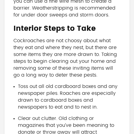
you can use a fine wire mesh to create a
barrier. Weatherstripping is recommended
for under door sweeps and storm doors.
Interior Steps to Take
Cockroaches are not choosy about what
they eat and where they nest, but there are
some items they are more drawn to. Taking
steps to begin clearing out your home and
removing some of these inviting items will
go a long way to deter these pests.
Toss out all old cardboard boxes and any
newspaper piles. Roaches are especially
drawn to cardboard boxes and
newspapers to eat and to nest in.
Clear out clutter. Old clothing or
magazines that you’ve been meaning to
donate or throw away will attract