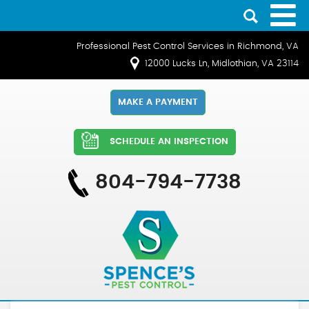
Professional Pest Control Services in Richmond, VA
12000 Lucks Ln, Midlothian, VA 23114
MAKE A PAYMENT
SCHEDULE AN INSPECTION
804-794-7738