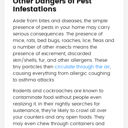
Other Dangers of Pest
Infestations
Aside from bites and diseases, the simple
presence of pests in your home may carry
serious consequences. The presence of
mice, rats, bed bugs, roaches, lice, fleas and
a number of other insects means the
presence of excrement, discarded
skin/shells, fur, and other allergens. These
tiny particles then
circulate through the air
,
causing everything from allergic coughing
to asthma attacks.
Rodents and cockroaches are known to
contaminate food without people even
realizing it. In their nightly searches for
sustenance, they’re likely to crawl all over
your counters and any open foods. They
may even chew through containers and