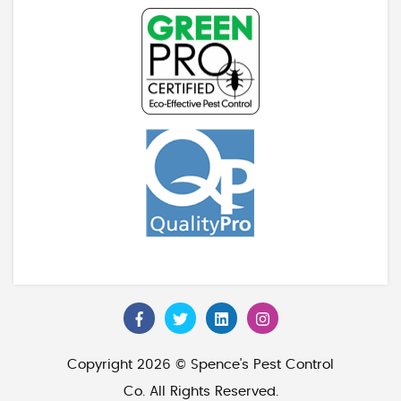
Copyright 2026 © Spence's Pest Control
Co. All Rights Reserved.