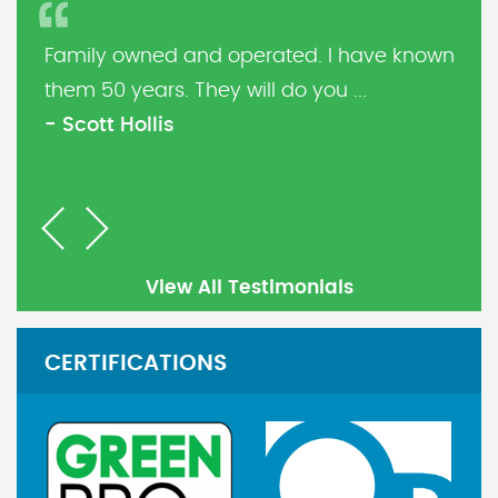
Family owned and operated. I have known
them 50 years. They will do you ...
- Scott Hollis
Previous
Next
View All Testimonials
CERTIFICATIONS