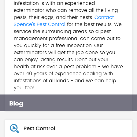
infestation is with an experienced
exterminator who can remove all the living
pests, their eggs, and their nests.
Contact
Spence’s Pest Control
for the best results. We
service the surrounding areas so a pest
management professional can come out to
you quickly for a free inspection. Our
exterminators will get the job done so you
can enjoy lasting results. Don’t put your
health at risk over a pest problem - we have
over 40 years of experience dealing with
infestations of all kinds - and we can help
you, too!
Blog
Pest Control