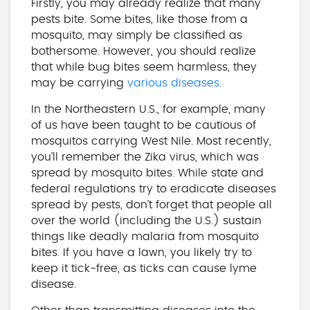
Firstly, you may already realize that many
pests bite. Some bites, like those from a
mosquito, may simply be classified as
bothersome. However, you should realize
that while bug bites seem harmless, they
may be carrying
various diseases
.
In the Northeastern U.S., for example, many
of us have been taught to be cautious of
mosquitos carrying West Nile. Most recently,
you’ll remember the Zika virus, which was
spread by mosquito bites. While state and
federal regulations try to eradicate diseases
spread by pests, don’t forget that people all
over the world (including the U.S.) sustain
things like deadly malaria from mosquito
bites. If you have a lawn, you likely try to
keep it tick-free, as ticks can cause lyme
disease.