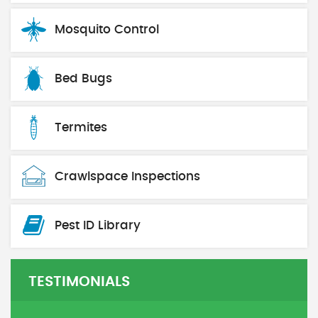
Mosquito Control
Bed Bugs
Termites
Crawlspace Inspections
Pest ID Library
TESTIMONIALS