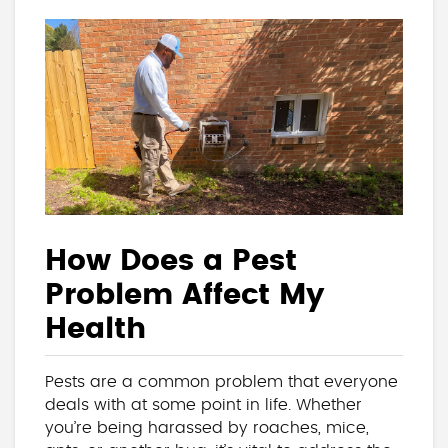
How Does a Pest
Problem Affect My
Health
Pests are a common problem that everyone
deals with at some point in life. Whether
you’re being harassed by roaches, mice,