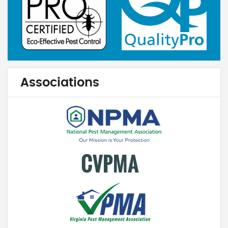
Associations