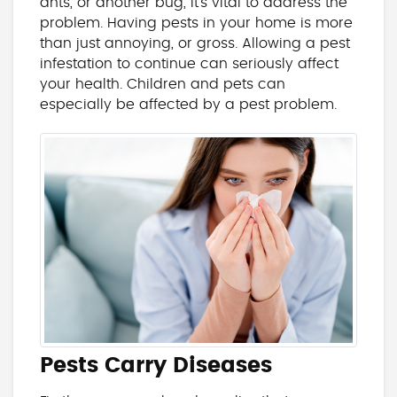
ants, or another bug, it’s vital to address the
problem. Having pests in your home is more
than just annoying, or gross. Allowing a pest
infestation to continue can seriously affect
your health. Children and pets can
especially be affected by a pest problem.
Pests Carry Diseases