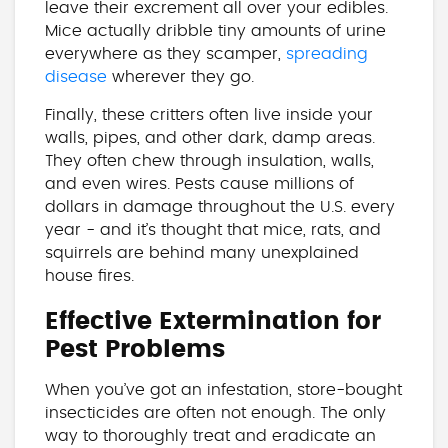
leave their excrement all over your edibles.
Mice actually dribble tiny amounts of urine
everywhere as they scamper,
spreading
disease
wherever they go.
Finally, these critters often live inside your
walls, pipes, and other dark, damp areas.
They often chew through insulation, walls,
and even wires. Pests cause millions of
dollars in damage throughout the U.S. every
year - and it’s thought that mice, rats, and
squirrels are behind many unexplained
house fires.
Effective Extermination for
Pest Problems
When you’ve got an infestation, store-bought
insecticides are often not enough. The only
way to thoroughly treat and eradicate an