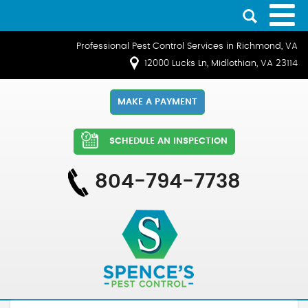
Professional Pest Control Services in Richmond, VA
12000 Lucks Ln, Midlothian, VA 23114
MAKE A PAYMENT
SCHEDULE AN INSPECTION
804-794-7738