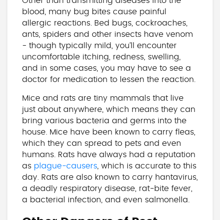
Other than transmitting diseases into the
blood, many bug bites cause painful
allergic reactions. Bed bugs, cockroaches,
ants, spiders and other insects have venom
- though typically mild, you’ll encounter
uncomfortable itching, redness, swelling,
and in some cases, you may have to see a
doctor for medication to lessen the reaction.
Mice and rats are tiny mammals that live
just about anywhere, which means they can
bring various bacteria and germs into the
house. Mice have been known to carry fleas,
which they can spread to pets and even
humans. Rats have always had a reputation
as
plague-causers
, which is accurate to this
day. Rats are also known to carry hantavirus,
a deadly respiratory disease, rat-bite fever,
a bacterial infection, and even salmonella.