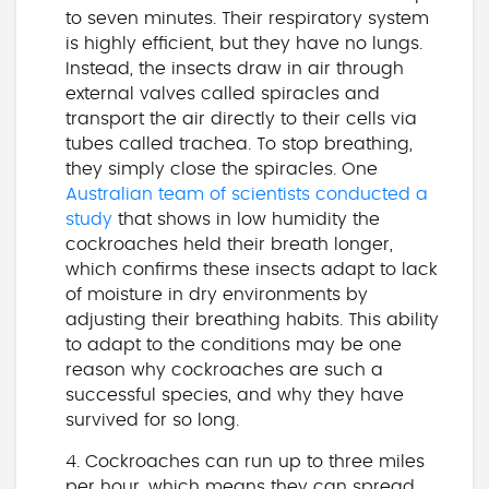
to seven minutes. Their respiratory system
is highly efficient, but they have no lungs.
Instead, the insects draw in air through
external valves called spiracles and
transport the air directly to their cells via
tubes called trachea. To stop breathing,
they simply close the spiracles. One
Australian team of scientists conducted a
study
that shows in low humidity the
cockroaches held their breath longer,
which confirms these insects adapt to lack
of moisture in dry environments by
adjusting their breathing habits. This ability
to adapt to the conditions may be one
reason why cockroaches are such a
successful species, and why they have
survived for so long.
4. Cockroaches can run up to three miles
per hour, which means they can spread