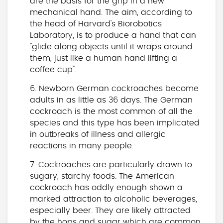
are the basis for the grip in a new
mechanical hand. The aim, according to
the head of Harvard's Biorobotics
Laboratory, is to produce a hand that can
"glide along objects until it wraps around
them, just like a human hand lifting a
coffee cup".
6. Newborn German cockroaches become
adults in as little as 36 days. The German
cockroach is the most common of all the
species and this type has been implicated
in outbreaks of illness and allergic
reactions in many people.
7. Cockroaches are particularly drawn to
sugary, starchy foods. The American
cockroach has oddly enough shown a
marked attraction to alcoholic beverages,
especially beer. They are likely attracted
by the hops and sugar which are common