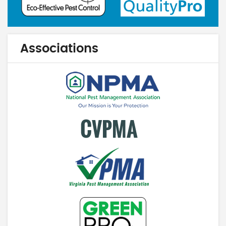
Associations