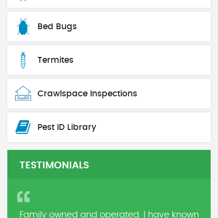
Bed Bugs
Termites
Crawlspace Inspections
Pest ID Library
TESTIMONIALS
Family owned and operated. I have known