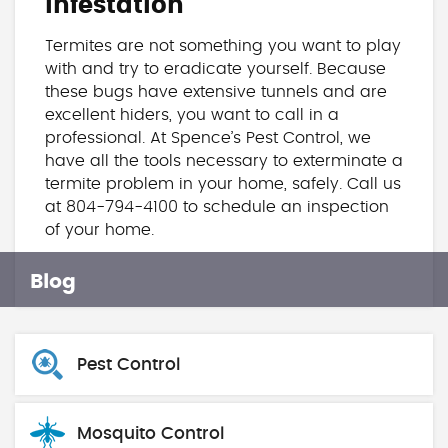
Infestation
Termites are not something you want to play
with and try to eradicate yourself. Because
these bugs have extensive tunnels and are
excellent hiders, you want to call in a
professional. At Spence’s Pest Control, we
have all the tools necessary to exterminate a
termite problem in your home, safely. Call us
at 804-794-4100 to schedule an inspection
of your home.
Blog
Pest Control
Mosquito Control