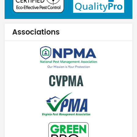
Associations