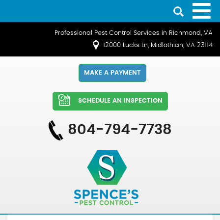
Professional Pest Control Services in Richmond, VA
12000 Lucks Ln, Midlothian, VA 23114
MAKE A PAYMENT
SCHEDULE AN INSPECTION
804-794-7738