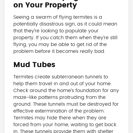
on Your Property
Seeing a swarm of flying termites is a
potentially disastrous sign, as it could mean
that they’re looking to populate your
property. If you catch them when they’re still
flying, you may be able to get rid of the
problem before it becomes really bad.
Mud Tubes
Termites create subterranean tunnels to
help them travel in and out of your home.
Check around the home’s foundation for any
maze-like patterns protruding from the
ground. These tunnels must be destroyed for
effective extermination of the problem.
Termites may hide there when they are
forced from your home, waiting to get back
in. These tunnels provide them with shelter