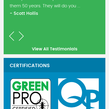
them 50 years. They will do you ...
- Scott Hollis
Previous
Next
View All Testimonials
CERTIFICATIONS