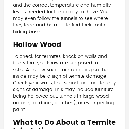
and the correct temperature and humidity
levels needed for the colony to thrive. You
may even follow the tunnels to see where
they lead and be able to find their main
hiding base.
Hollow Wood
To check for termites, knock on walls and
floors that you know are supposed to be
solid. A hollow sound or crumbling on the
inside may be a sign of termite damage.
Check your walls, floors, and furniture for any
signs of damage. This may include furniture
being hollowed out, tunnels in large wood
areas (like doors, porches), or even peeling
paint.
What to Do About a Termite