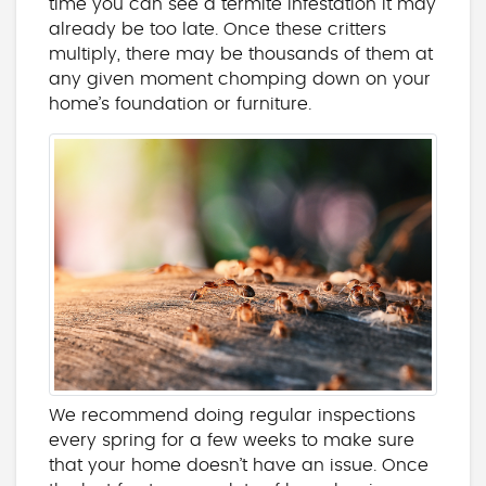
time you can see a termite infestation it may
already be too late. Once these critters
multiply, there may be thousands of them at
any given moment chomping down on your
home’s foundation or furniture.
We recommend doing regular inspections
every spring for a few weeks to make sure
that your home doesn’t have an issue. Once