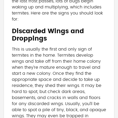
the last frost passes, lots of bugs begin
waking up and multiplying, which includes
termites. Here are the signs you should look
for:
Discarded Wings and
Droppings
This is usually the first and only sign of
termites in the home. Termites develop
wings and take off from their home colony
when they’re mature enough to travel and
start a new colony. Once they find the
appropriate space and decide to take up
residence, they shed their wings. It may be
hard to spot, but check dark areas,
basements, and cracks in walls and floors
for any discarded wings. Usually, you’ll be
able to spot a pile of tiny, black, and opaque
wings. They may even be trapped in