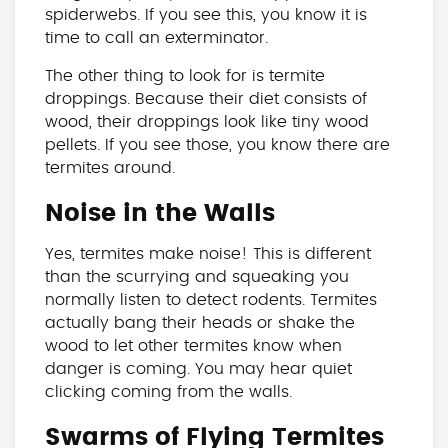
spiderwebs. If you see this, you know it is
time to call an exterminator.
The other thing to look for is termite
droppings. Because their diet consists of
wood, their droppings look like tiny wood
pellets. If you see those, you know there are
termites around.
Noise in the Walls
Yes, termites make noise! This is different
than the scurrying and squeaking you
normally listen to detect rodents. Termites
actually bang their heads or shake the
wood to let other termites know when
danger is coming. You may hear quiet
clicking coming from the walls.
Swarms of Flying Termites