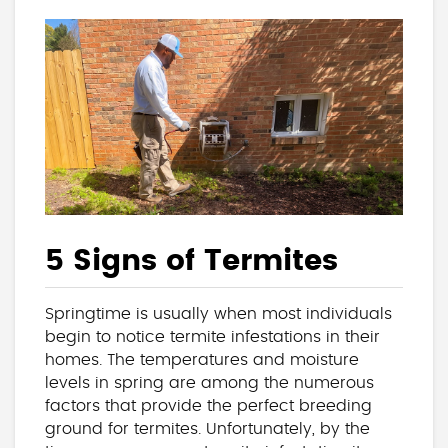
5 Signs of Termites
Springtime is usually when most individuals
begin to notice termite infestations in their
homes. The temperatures and moisture
levels in spring are among the numerous
factors that provide the perfect breeding
ground for termites. Unfortunately, by the