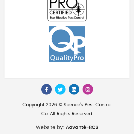
Copyright 2026 © Spence's Pest Control
Co. All Rights Reserved.
Website by:
Advanté-BCS